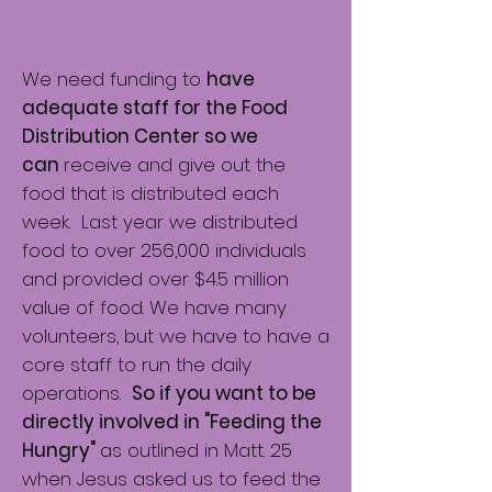
We need funding to
have
adequate staff for the Food
Distribution Center so we
can
receive and give out the
food that is distributed each
week. Last year we distributed
food to over 256,000 individuals
and provided over $4.5 million
value of food. We have many
volunteers, but we have to have a
core staff to run the daily
operations.
So if you want to be
directly involved in "Feeding the
Hungry"
as outlined in Matt. 25
when Jesus asked us to feed the