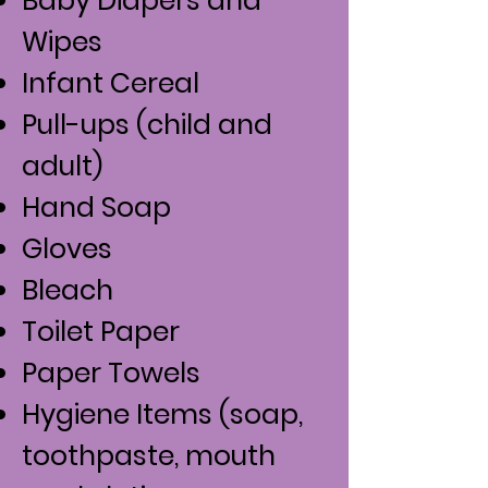
Baby Diapers and
Wipes
Infant Cereal
Pull-ups (child and
adult)
Hand Soap
Gloves
Bleach
Toilet Paper
Paper Towels
Hygiene Items (soap,
toothpaste, mouth