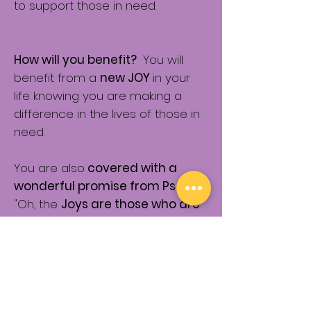
to support those in need.
How will you benefit?
You will
benefit from a
new JOY
in your
life knowing you are making a
difference in the lives of those in
need.
You are also
covered with a
wonderful promise from Ps. 41:1
"Oh, the
Joys are those who are
KIND to the poor
.
The Lord will
deliver them in TIMES of
TROUBLE."
So if trouble comes
your way....you have a promise
from the Lord that He has your