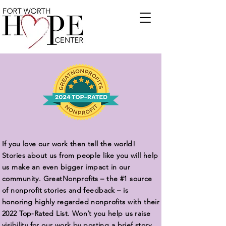
If you love our work then tell the world!
Stories about us from people like you will help
us make an even bigger impact in our
community. GreatNonprofits – the #1 source
of nonprofit stories and feedback – is
honoring highly regarded nonprofits with their
2022 Top-Rated List. Won’t you help us raise
visibility for our work by posting a brief story