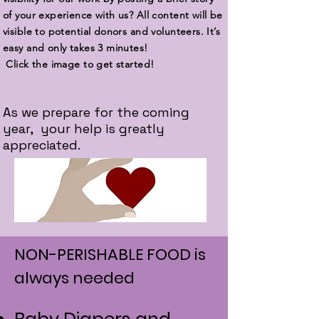
of your experience with us? All content will be
visible to potential donors and volunteers. It’s
easy and only takes 3 minutes!
Click the image to get started!
As we prepare for the coming
year, your help is greatly
appreciated.
NON-PERISHABLE FOOD is
always needed