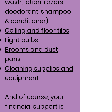
wash, lotion, razors,
deodorant, shampoo
& conditioner)
Ceiling and floor tiles
Light bulbs
Brooms and dust
pans
Cleaning supplies and
equipment
And of course, your
financial support is