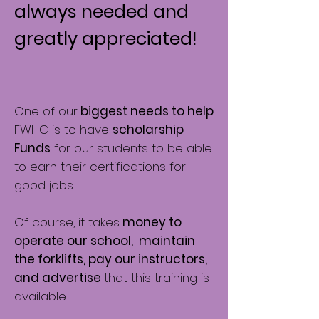
always needed and
greatly appreciated!
One of our
biggest needs to help
FWHC is to have
scholarship
Funds
for our students to be able
to earn their certifications for
good jobs.
Of course, it takes
money to
operate our school, maintain
the forklifts, pay our instructors,
and advertise
that this training is
available.