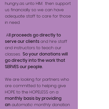
hungry....as unto HIM. then support
us financially so we can have
adequate staff to care for those
in need.
A
ll proceeds go directly to
serve our clients
and hire staff
and instructors to teach our
classes.
So your donations will
go directly into the work that
SERVES our people.
We are looking for partners who
are committed to helping give
HOPE to the HOPELESS on a
monthly
basis by providing
an
automatic monthly
donation