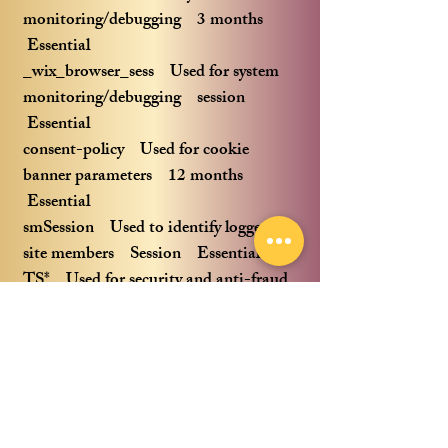
monitoring/debugging 3 months
Essential
_wix_browser_sess Used for system
monitoring/debugging session
Essential
consent-policy Used for cookie
banner parameters 12 months
Essential
smSession Used to identify logged in
site members Session Essential
TS* Used for security and anti-fraud
reasons Session Essential
bSession Used for system effectiveness
measurement 30 minutes Essential
fedops.logger.X Used for
stability/effectiveness measurement
12 months Essential