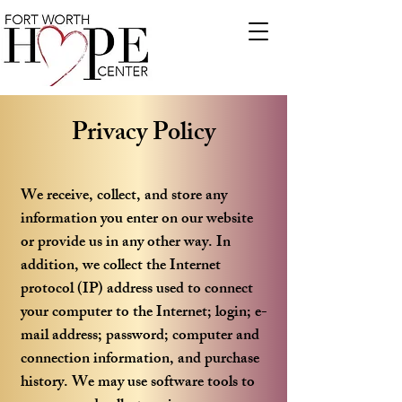
Privacy Policy
We receive, collect, and store any
information you enter on our website
or provide us in any other way. In
addition, we collect the Internet
protocol (IP) address used to connect
your computer to the Internet; login; e-
mail address; password; computer and
connection information, and purchase
history. We may use software tools to