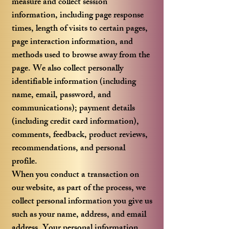
measure and collect session
information, including page response
times, length of visits to certain pages,
page interaction information, and
methods used to browse away from the
page. We also collect personally
identifiable information (including
name, email, password, and
communications); payment details
(including credit card information),
comments, feedback, product reviews,
recommendations, and personal
profile.
When you conduct a transaction on
our website, as part of the process, we
collect personal information you give us
such as your name, address, and email
address. Your personal information