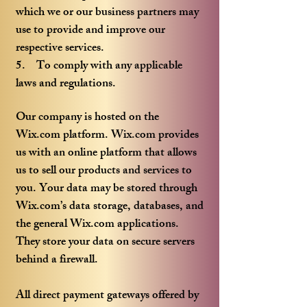
which we or our business partners may
use to provide and improve our
respective services.
5. To comply with any applicable
laws and regulations.
Our company is hosted on the
Wix.com platform. Wix.com provides
us with an online platform that allows
us to sell our products and services to
you. Your data may be stored through
Wix.com’s data storage, databases, and
the general Wix.com applications.
They store your data on secure servers
behind a firewall.
All direct payment gateways offered by