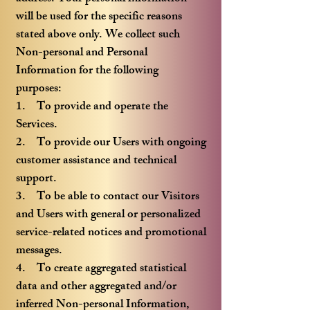
will be used for the specific reasons
stated above only. We collect such
Non-personal and Personal
Information for the following
purposes:
1. To provide and operate the
Services.
2. To provide our Users with ongoing
customer assistance and technical
support.
3. To be able to contact our Visitors
and Users with general or personalized
service-related notices and promotional
messages.
4. To create aggregated statistical
data and other aggregated and/or
inferred Non-personal Information,