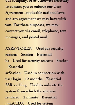
our company, or as otherwise necessary
to contact you to enforce our User
Agreement, applicable national laws,
and any agreement we may have with
you. For these purposes, we may
contact you via email, telephone, text
messages, and postal mail.
XSRF-TOKEN Used for security
reasons Session Essential
hs Used for security reasons Session
Essential
svSession Used in connection with
user login 12 months Essential
SSR-caching Used to indicate the
system from which the site was
rendered 1 minute Essential
_wixCIDX Used for system