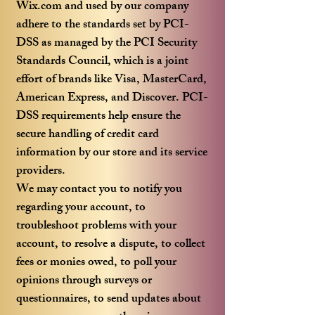
Wix.com and used by our company
adhere to the standards set by PCI-
DSS as managed by the PCI Security
Standards Council, which is a joint
effort of brands like Visa, MasterCard,
American Express, and Discover. PCI-
DSS requirements help ensure the
secure handling of credit card
information by our store and its service
providers.
We may contact you to notify you
regarding your account, to
troubleshoot problems with your
account, to resolve a dispute, to collect
fees or monies owed, to poll your
opinions through surveys or
questionnaires, to send updates about