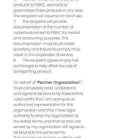
products to FWHC, warrants or 
guarantees these products in any way. 
The recipient will assume all risk of use.
7.       The recipient will provide 
documentation of the number of 
individuals served to FWHC for record 
and accounting purposes. This 
documentation must be provided 
quarterly, and failure to comply may 
result in the suspension of service.
8.       The recipient agrees to pay fuel 
surcharges to help offset the cost of 
transporting product.
On behalf of 
“Partner Organization”
, I 
have completely read, understand, 
and agree to be bound by these terms. 
I also certify that I am acting as an 
authorized representative for this 
organization, and that I have legal 
authority to bind my organization to 
the slated terms, and that all who are 
served by my organization will agree to 
be bound to the same terms.
This agreement shall be in effect until 