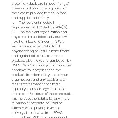
those individuals are in need. If any of 
these should occur, the organization 
may lose its privilege to pick up food 
and supplies indefinitely.
4.       The recipient meets all 
requirements of IRC Section 170(e)(3).
5.       The recipient organization and 
any and all associated individuals will 
hold harmless and indemnify Fort 
Worth Hope Center (FWHC) and 
anyone acting on FWHC’s behalf from 
and against all liabilities as to the 
products given to your organization by 
FWHC, FWHC’s actions, your actions, the 
actions of your organization, the 
products transferred to you and your 
organization, and any legal/ and or 
other enforcement action taken 
against you or your organization for 
the use and/or abuse of these products. 
This includes the liability for any injury 
to person or property incurred or 
suffered while picking up/taking 
delivery of items at or from FWHC.
6.       Neither FWHC, nor any donor of 