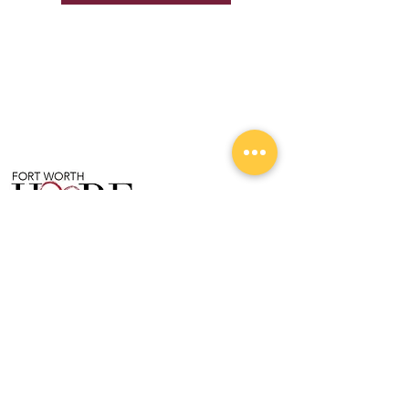
Follow Us On Our Journey!
204 Valley Lane, Ste C
Kennedale, TX 76060
For more information, please call:
(817) 980-6680
Helping You Unlock Your HOPE for a Brighter
Future.